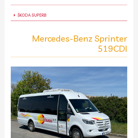
ŠKODA SUPERB
Mercedes-Benz Sprinter
519CDI