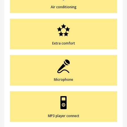
Air conditioning
Extra comfort
Microphone
MP3 player connect