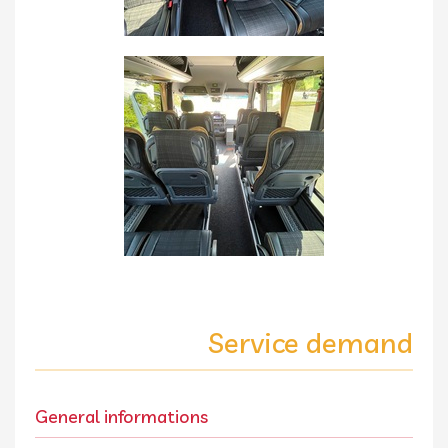
Service demand
General informations