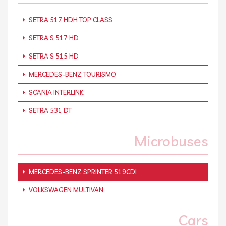
SETRA 517 HDH TOP CLASS
SETRA S 517 HD
SETRA S 515 HD
MERCEDES-BENZ TOURISMO
SCANIA INTERLINK
SETRA 531 DT
Microbuses
MERCEDES-BENZ SPRINTER 519CDI
VOLKSWAGEN MULTIVAN
Cars