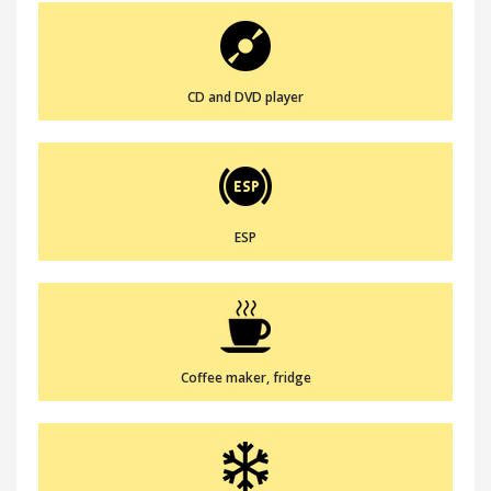
CD and DVD player
ESP
Coffee maker, fridge