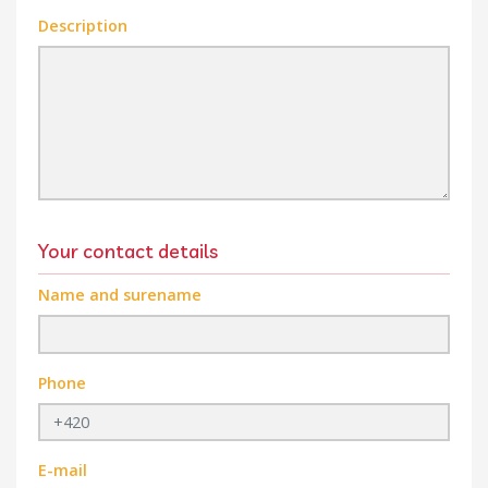
Description
Your contact details
Name and surename
Phone
E-mail