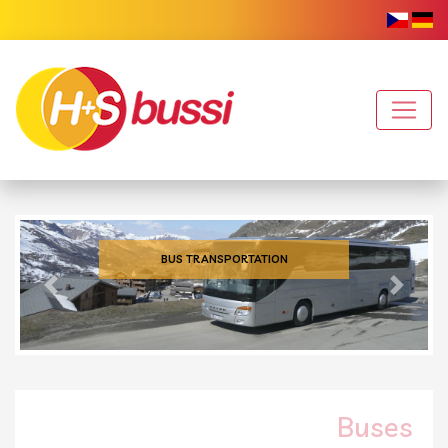
BUS TRANSPORTATION
Previous
Next
Buses