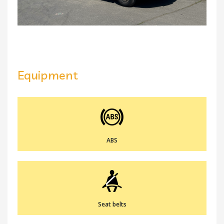
Equipment
ABS
Seat belts