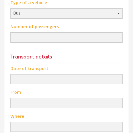
Type of a vehicle
Number of passengers
Transport details
Date of transport
From
Where