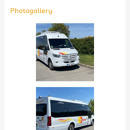
Photogallery