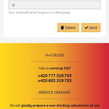
Your email will never be given to a third party.
Delete
Send
H+S BUSSI
Call us
nonstop 24/7
+420 777 319 703
+420 602 319 703
SERVICE DEMAND
We will
gladly prepare a non-binding calculation of our