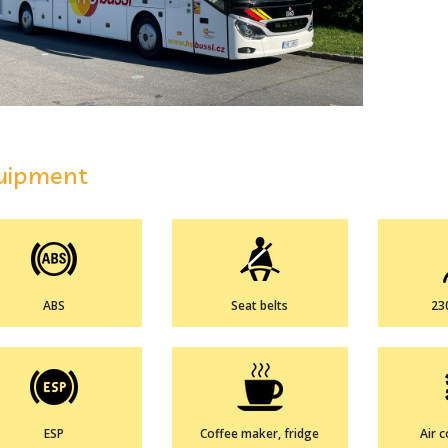
uipment
ABS
Seat belts
23
ESP
Coffee maker, fridge
Air 