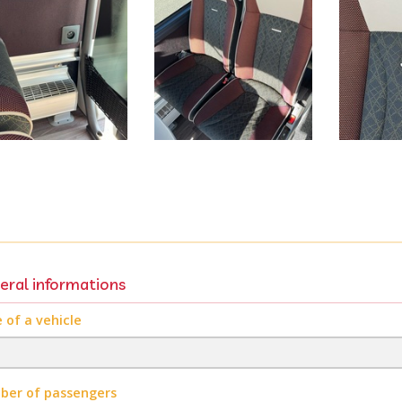
eral informations
 of a vehicle
er of passengers