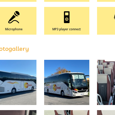
Microphone
MP3 player connect
otogallery