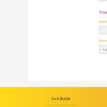
Your
Nam
Pho
H+S BUSSI