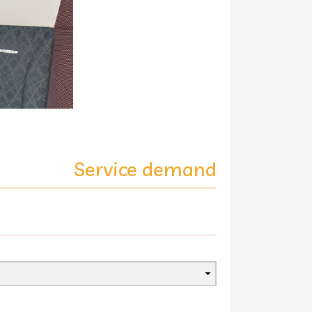
Service demand