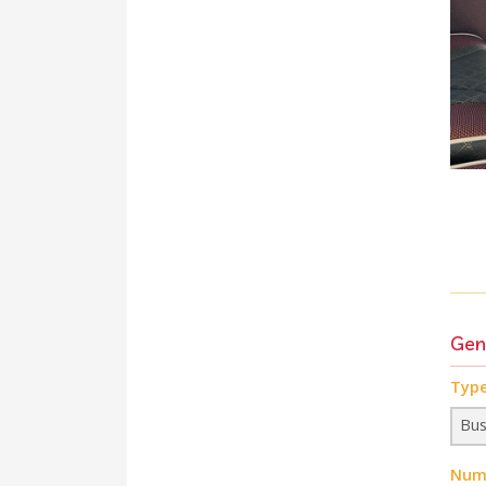
Gen
Type
Numb