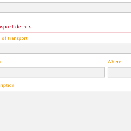
sport details
 of transport
m
Where
ription