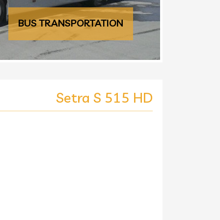
BUS TRANSPORTATION
Setra S 515 HD