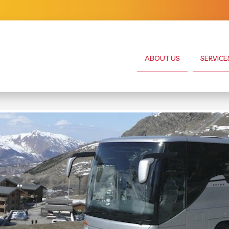
ABOUT US
SERVICE