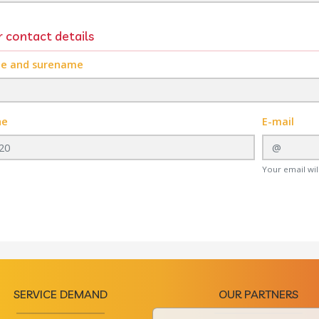
 contact details
e and surename
ne
E-mail
Your email will
SERVICE DEMAND
OUR PARTNERS