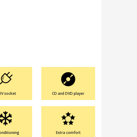
0V socket
CD and DVD player
conditioning
Extra comfort