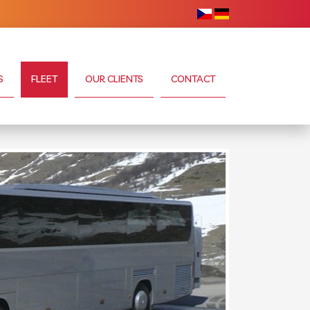
S
FLEET
OUR CLIENTS
CONTACT