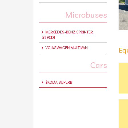
Microbuses
MERCEDES-BENZ SPRINTER
519CDI
VOLKSWAGEN MULTIVAN
Eq
Cars
ŠKODA SUPERB