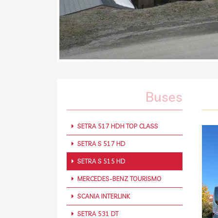
Buses
SETRA 517 HDH TOP CLASS
SETRA S 517 HD
SETRA S 515 HD
MERCEDES-BENZ TOURISMO
SCANIA INTERLINK
SETRA 531 DT