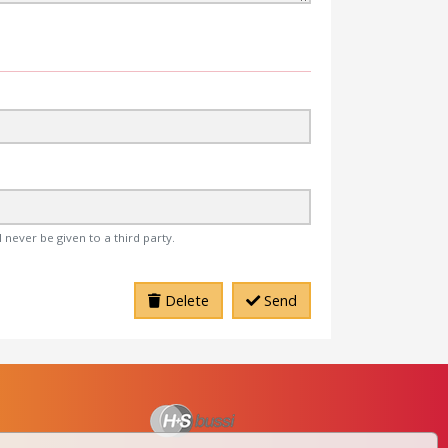
 never be given to a third party.
Delete
Send