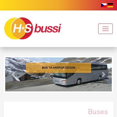
BUS TRANSPORTATION
Previous
Next
Buses