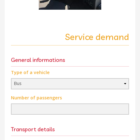
Service demand
General informations
Type of a vehicle
Number of passengers
Transport details