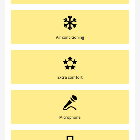
Air conditioning
Extra comfort
Microphone