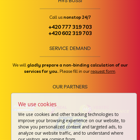
H+S BUSSI
Call us
nonstop 24/7
+420 777 319 703
+420 602 319 703
SERVICE DEMAND
We will
gladly prepare a non-binding calculation of our
services for you.
. Please fill in our
request form
.
OUR PARTNERS
We use cookies
We use cookies and other tracking technologies to
improve your browsing experience on our website, to
show you personalized content and targeted ads, to
analyze our website traffic, and to understand where
our visitors are coming from.