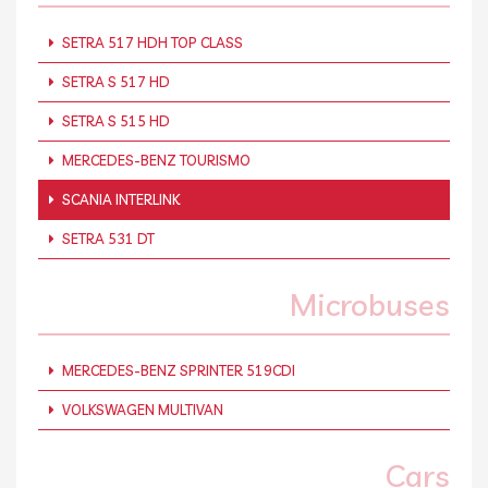
SETRA 517 HDH TOP CLASS
SETRA S 517 HD
SETRA S 515 HD
MERCEDES-BENZ TOURISMO
SCANIA INTERLINK
SETRA 531 DT
Microbuses
MERCEDES-BENZ SPRINTER 519CDI
VOLKSWAGEN MULTIVAN
Cars