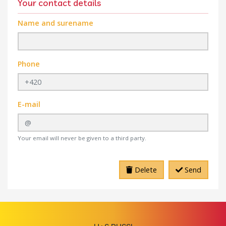
Your contact details
Name and surename
Phone
E-mail
Your email will never be given to a third party.
Delete
Send