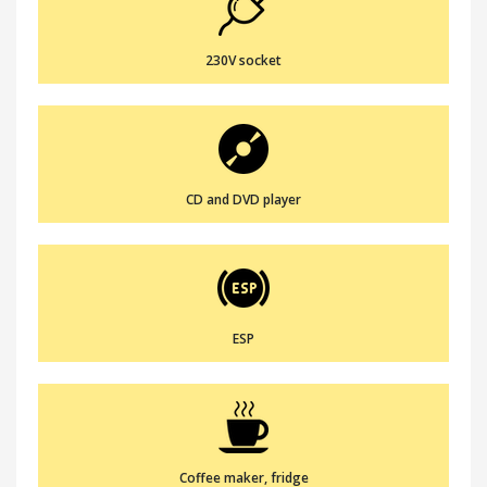
230V socket
CD and DVD player
ESP
Coffee maker, fridge