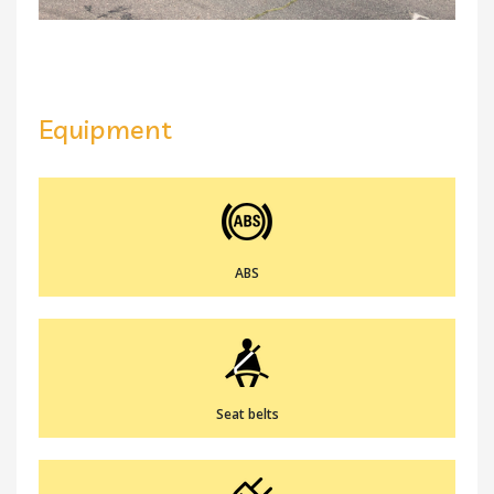
Equipment
ABS
Seat belts