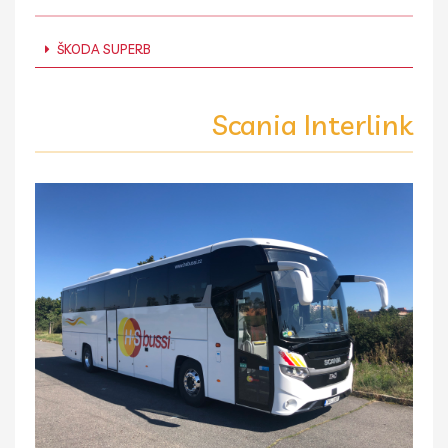
ŠKODA SUPERB
Scania Interlink