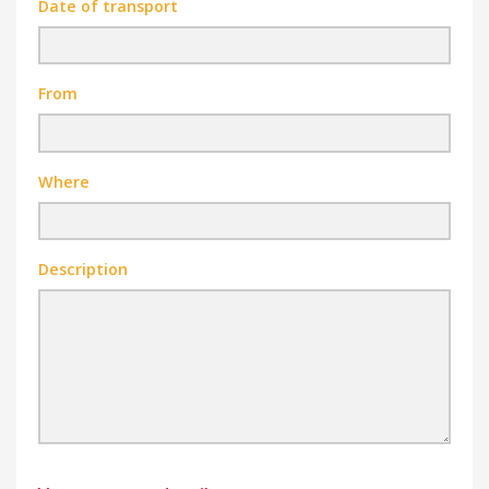
Date of transport
From
Where
Description