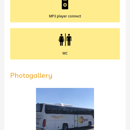
MP3 player connect
WC
Photogallery