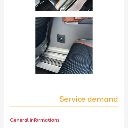
Service demand
General informations