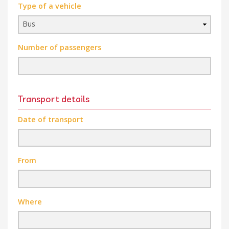
Type of a vehicle
Number of passengers
Transport details
Date of transport
From
Where