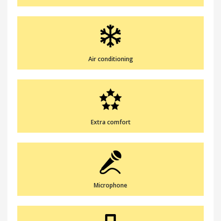
Air conditioning
Extra comfort
Microphone