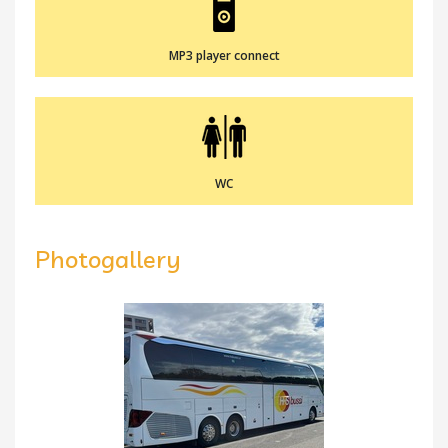
MP3 player connect
WC
Photogallery