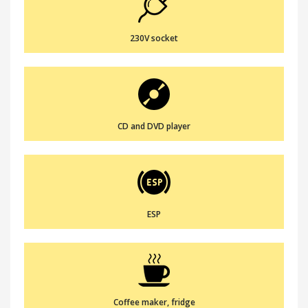
230V socket
CD and DVD player
ESP
Coffee maker, fridge