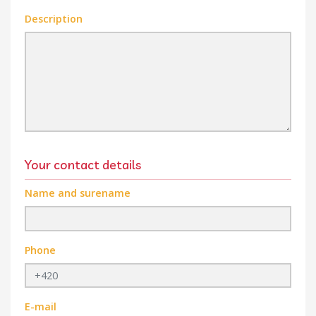
Description
Your contact details
Name and surename
Phone
E-mail