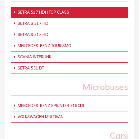
SETRA 517 HDH TOP CLASS
SETRA S 517 HD
SETRA S 515 HD
MERCEDES-BENZ TOURISMO
SCANIA INTERLINK
SETRA 531 DT
Microbuses
MERCEDES-BENZ SPRINTER 519CDI
VOLKSWAGEN MULTIVAN
Cars