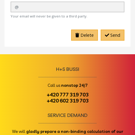
Your email will never be given to a third party.
Delete
Send
H+S BUSSI
Call us
nonstop 24/7
+420 777 319 703
+420 602 319 703
SERVICE DEMAND
We will
gladly prepare a non-binding calculation of our