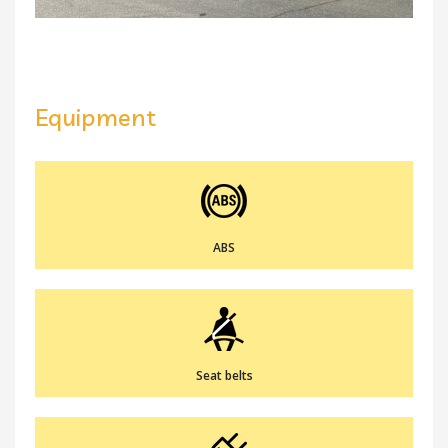
Equipment
ABS
Seat belts