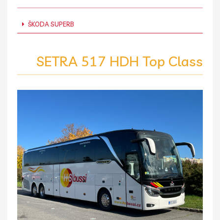
ŠKODA SUPERB
SETRA 517 HDH Top Class