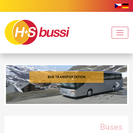
BUS TRANSPORTATION
Previous
Next
Buses