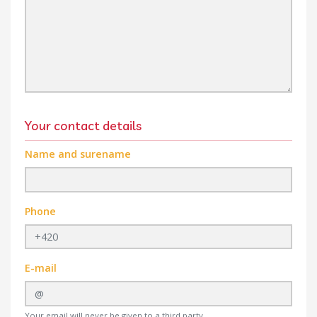
Your contact details
Name and surename
Phone
E-mail
Your email will never be given to a third party.