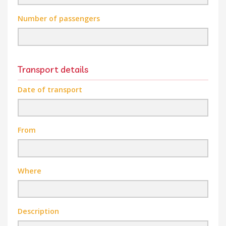
Number of passengers
Transport details
Date of transport
From
Where
Description