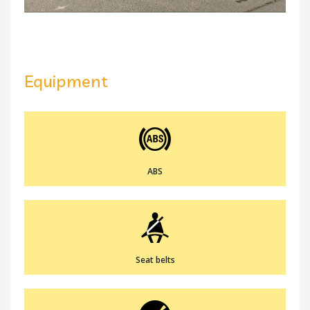
Equipment
ABS
Seat belts