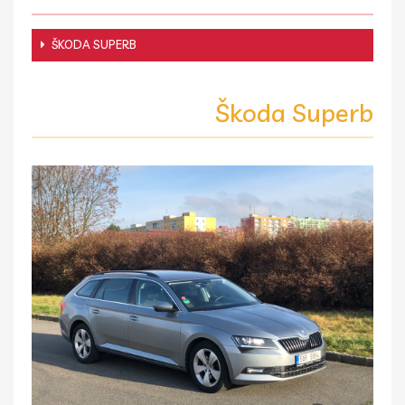
ŠKODA SUPERB
Škoda Superb