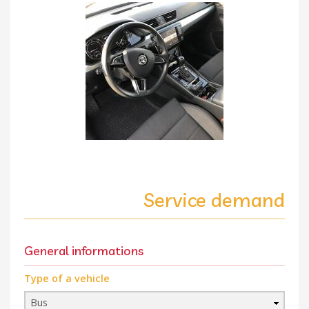
Service demand
General informations
Type of a vehicle