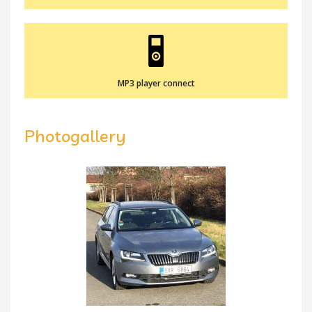
MP3 player connect
Photogallery