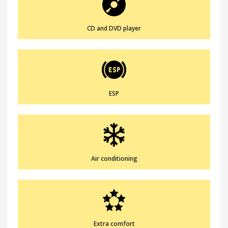
CD and DVD player
ESP
Air conditioning
Extra comfort