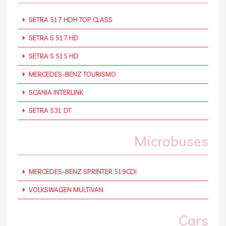
SETRA 517 HDH TOP CLASS
SETRA S 517 HD
SETRA S 515 HD
MERCEDES-BENZ TOURISMO
SCANIA INTERLINK
SETRA 531 DT
Microbuses
MERCEDES-BENZ SPRINTER 519CDI
VOLKSWAGEN MULTIVAN
Cars