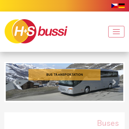
BUS TRANSPORTATION
Previous
Next
Buses