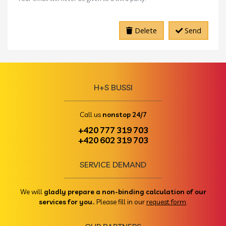
Delete
Send
H+S BUSSI
Call us
nonstop 24/7
+420 777 319 703
+420 602 319 703
SERVICE DEMAND
We will
gladly prepare a non-binding calculation of our
services for you.
. Please fill in our
request form
.