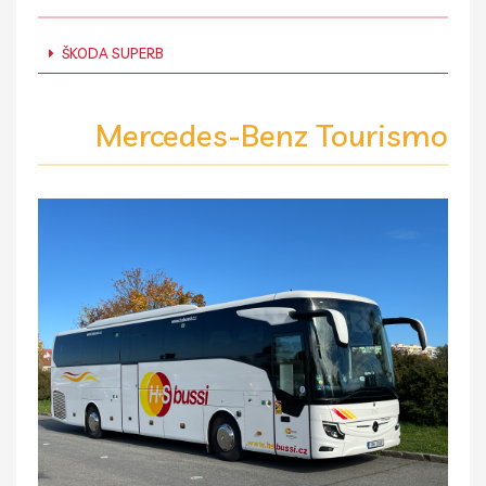
ŠKODA SUPERB
Mercedes-Benz Tourismo