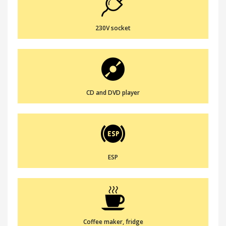
230V socket
CD and DVD player
ESP
Coffee maker, fridge