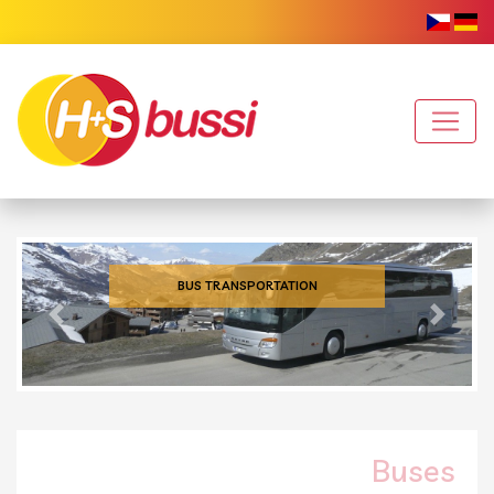
BUS TRANSPORTATION
Previous
Next
Buses