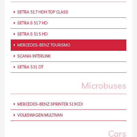
SETRA 517 HDH TOP CLASS
SETRA S 517 HD
SETRA S 515 HD
MERCEDES-BENZ TOURISMO
SCANIA INTERLINK
SETRA 531 DT
Microbuses
MERCEDES-BENZ SPRINTER 519CDI
VOLKSWAGEN MULTIVAN
Cars