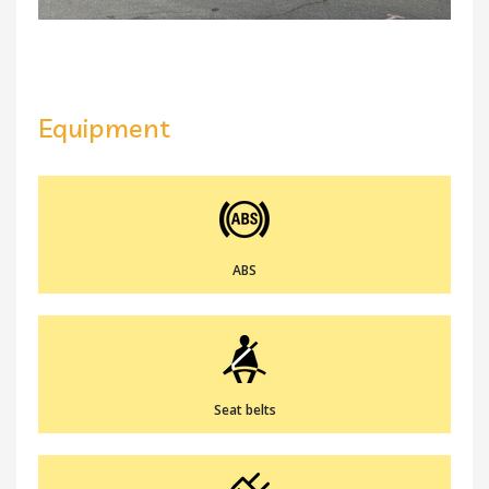
Equipment
ABS
Seat belts