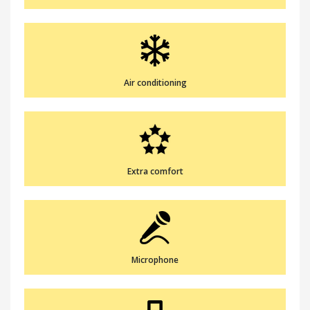
Air conditioning
Extra comfort
Microphone