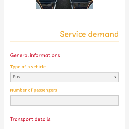
Service demand
General informations
Type of a vehicle
Number of passengers
Transport details