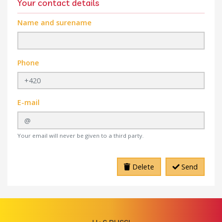
Your contact details
Name and surename
Phone
E-mail
Your email will never be given to a third party.
Delete
Send