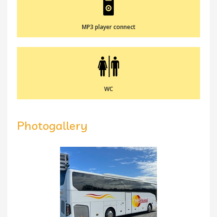
MP3 player connect
WC
Photogallery