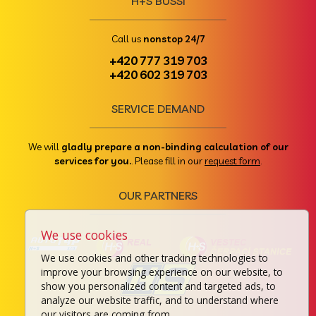
H+S BUSSI
Call us
nonstop 24/7
+420 777 319 703
+420 602 319 703
SERVICE DEMAND
We will
gladly prepare a non-binding calculation of our
services for you.
. Please fill in our
request form
.
OUR PARTNERS
We use cookies
We use cookies and other tracking technologies to
improve your browsing experience on our website, to
show you personalized content and targeted ads, to
analyze our website traffic, and to understand where
our visitors are coming from.