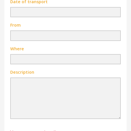
Date of transport
From
Where
Description