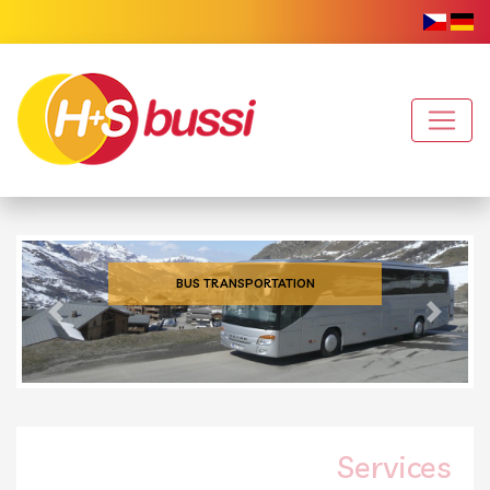
BUS TRANSPORTATION
Previous
Next
Services