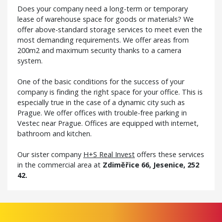
Does your company need a long-term or temporary
lease of warehouse space for goods or materials? We
offer above-standard storage services to meet even the
most demanding requirements. We offer areas from
200m2 and maximum security thanks to a camera
system.
One of the basic conditions for the success of your
company is finding the right space for your office. This is
especially true in the case of a dynamic city such as
Prague. We offer offices with trouble-free parking in
Vestec near Prague. Offices are equipped with internet,
bathroom and kitchen.
Our sister company
H+S Real Invest
offers these services
in the commercial area at
Zdiměřice 66, Jesenice, 252
42.