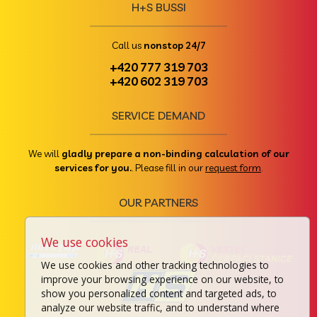
H+S BUSSI
Call us
nonstop 24/7
+420 777 319 703
+420 602 319 703
SERVICE DEMAND
We will
gladly prepare a non-binding calculation of our
services for you.
. Please fill in our
request form
.
OUR PARTNERS
We use cookies
We use cookies and other tracking technologies to
improve your browsing experience on our website, to
show you personalized content and targeted ads, to
analyze our website traffic, and to understand where