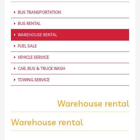
BUS TRANSPORTATION
BUS RENTAL
WAREHOUSE RENTAL
FUEL SALE
VEHICLE SERVICE
CAR, BUS & TRUCK WASH
TOWING SERVICE
Warehouse rental
Warehouse rental