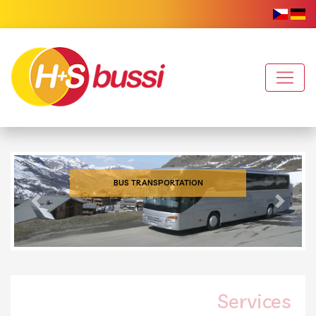
BUS TRANSPORTATION
Previous
Next
Services