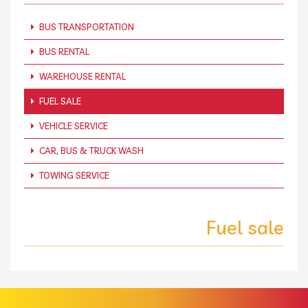
BUS TRANSPORTATION
BUS RENTAL
WAREHOUSE RENTAL
FUEL SALE
VEHICLE SERVICE
CAR, BUS & TRUCK WASH
TOWING SERVICE
Fuel sale