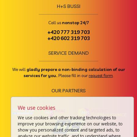
H+S BUSSI
Call us
nonstop 24/7
+420 777 319 703
+420 602 319 703
SERVICE DEMAND
We will
gladly prepare a non-binding calculation of our
services for you.
. Please fill in our
request form
.
OUR PARTNERS
We use cookies
We use cookies and other tracking technologies to
improve your browsing experience on our website, to
show you personalized content and targeted ads, to
analyze our website traffic, and to understand where