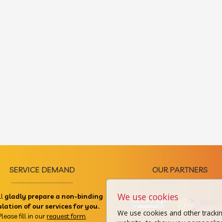
SERVICE DEMAND
OUR PARTNERS
We use cookies
ll
gladly prepare a non-binding
ulation of our services for you.
.
We use cookies and other tracki
Please fill in our
request form
.