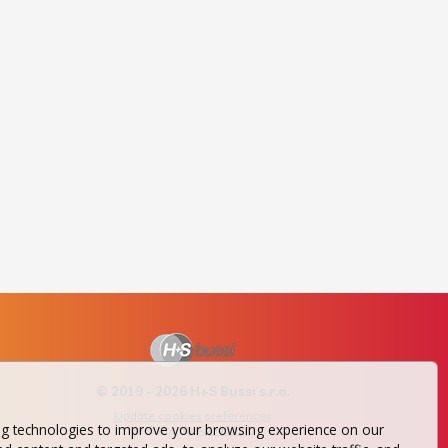
© 2019 - 2026 H+S Bussi s.r.o.
Update cookies preferences
ng technologies to improve your browsing experience on our
website by
AA NETER