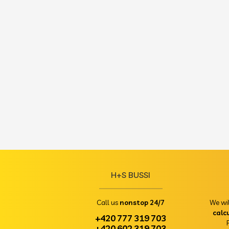
H+S BUSSI
Call us
nonstop 24/7
We wi
calc
+420 777 319 703
+420 602 319 703