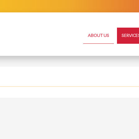
ABOUT US
SERVICE