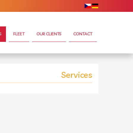
S
FLEET
OUR CLIENTS
CONTACT
Services