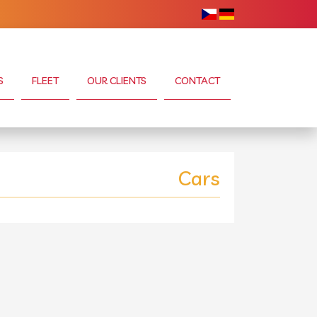
S
FLEET
OUR CLIENTS
CONTACT
Cars