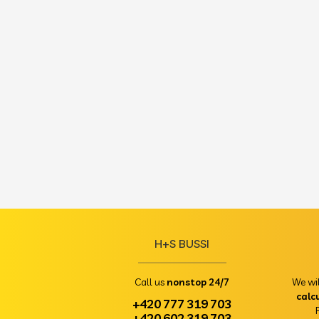
H+S BUSSI
Call us
nonstop 24/7
We wi
calc
+420 777 319 703
+420 602 319 703