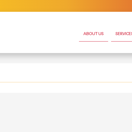
ABOUT US
SERVICE