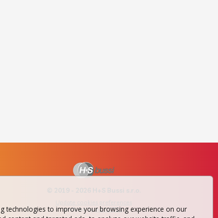
© 2019 - 2026 H+S Bussi s.r.o.
Update cookies preferences
ng technologies to improve your browsing experience on our
website by
AA NETER