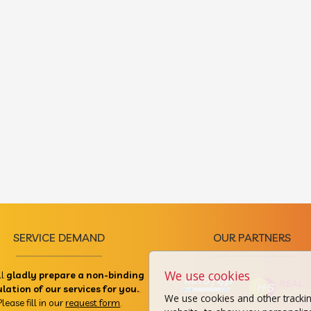
SERVICE DEMAND
OUR PARTNERS
We use cookies
ll
gladly prepare a non-binding
ulation of our services for you.
.
We use cookies and other tracki
Please fill in our
request form
.